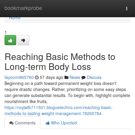
Home
bookmarkprobe
Togg
navi
Home
1
Reaching Basic Methods to
Long-term Body Loss
fayocmi965760
57 days ago
News
Discuss
Beginning on a path toward permanent weight loss doesn't
require drastic changes. Rather, prioritizing on some easy steps
can generate substantial results. To begin with, highlight complete
nourishment like fruits,
https://royjwfb711501.bloguetechno.com/reaching-basic-
methods-to-lasting-weight-management-78265784
Comments
Who Upvoted