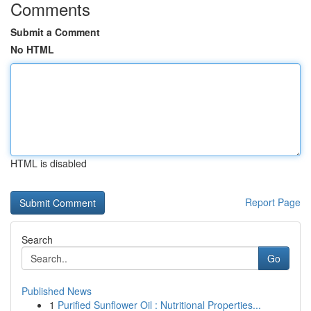
Comments
Submit a Comment
No HTML
HTML is disabled
Report Page
Search
Go
Published News
1
Purified Sunflower Oil : Nutritional Properties...