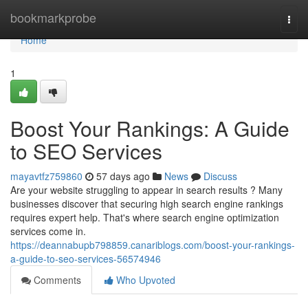
Home
bookmarkprobe
Togg
navi
Home
1
Boost Your Rankings: A Guide
to SEO Services
mayavtfz759860
57 days ago
News
Discuss
Are your website struggling to appear in search results ? Many
businesses discover that securing high search engine rankings
requires expert help. That's where search engine optimization
services come in.
https://deannabupb798859.canariblogs.com/boost-your-rankings-
a-guide-to-seo-services-56574946
Comments
Who Upvoted