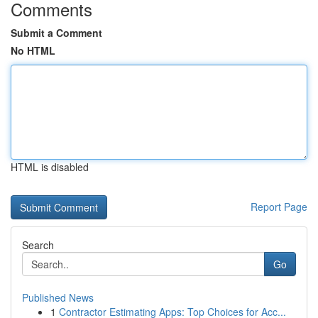
Comments
Submit a Comment
No HTML
HTML is disabled
Report Page
Search
Go
Published News
1
Contractor Estimating Apps: Top Choices for Acc...