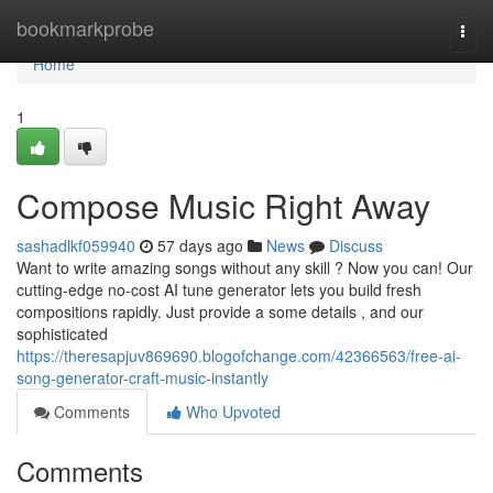
Home
bookmarkprobe
Togg
navi
Home
1
Compose Music Right Away
sashadlkf059940
57 days ago
News
Discuss
Want to write amazing songs without any skill ? Now you can! Our
cutting-edge no-cost AI tune generator lets you build fresh
compositions rapidly. Just provide a some details , and our
sophisticated
https://theresapjuv869690.blogofchange.com/42366563/free-ai-
song-generator-craft-music-instantly
Comments
Who Upvoted
Comments