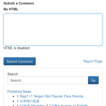
Submit a Comment
No HTML
HTML is disabled
Report Page
Search
Go
Published News
1
Raja717: Negeri Slot Populer Para Pecinta ...
1
日本宛の花束
1
Catfolk Disciples: A Catlike Journey to Enlight...