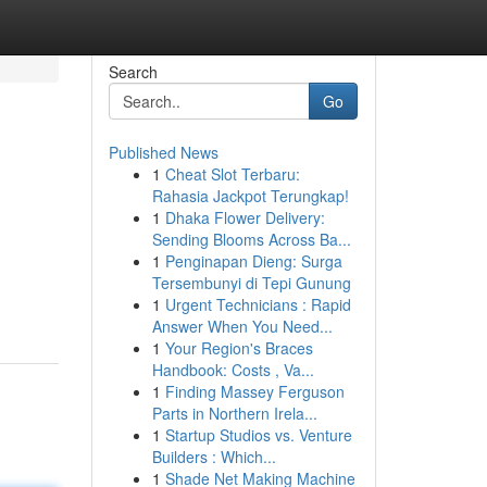
Search
Go
Published News
1
Cheat Slot Terbaru:
Rahasia Jackpot Terungkap!
1
Dhaka Flower Delivery:
Sending Blooms Across Ba...
1
Penginapan Dieng: Surga
Tersembunyi di Tepi Gunung
1
Urgent Technicians : Rapid
Answer When You Need...
1
Your Region's Braces
Handbook: Costs , Va...
1
Finding Massey Ferguson
Parts in Northern Irela...
1
Startup Studios vs. Venture
Builders : Which...
1
Shade Net Making Machine