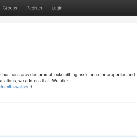
Groups
Register
Login
 business provides prompt locksmithing assistance for properties and
llations, we address it all. We offer
ocksmith-wallsend