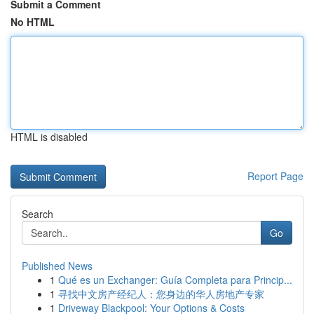
Submit a Comment
No HTML
HTML is disabled
Report Page
Search
Go
Published News
1
Qué es un Exchanger: Guía Completa para Princip...
1
寻找中文房产经纪人：您身边的华人房地产专家
1
Driveway Blackpool: Your Options & Costs