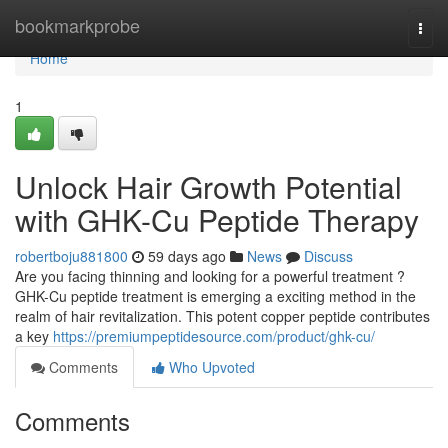
Home
bookmarkprobe
Togg
navi
Home
1
Unlock Hair Growth Potential
with GHK-Cu Peptide Therapy
robertboju881800
59 days ago
News
Discuss
Are you facing thinning and looking for a powerful treatment ?
GHK-Cu peptide treatment is emerging a exciting method in the
realm of hair revitalization. This potent copper peptide contributes
a key
https://premiumpeptidesource.com/product/ghk-cu/
Comments
Who Upvoted
Comments