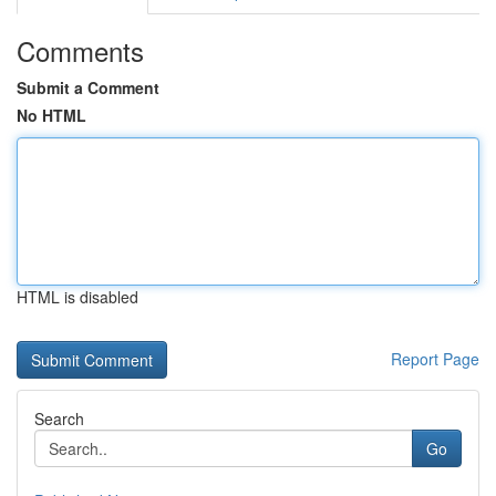
Comments
Submit a Comment
No HTML
HTML is disabled
Report Page
Search
Go