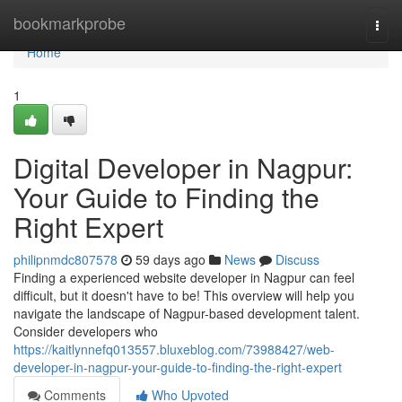
Home
bookmarkprobe
Togg
navi
Home
1
Digital Developer in Nagpur:
Your Guide to Finding the
Right Expert
philipnmdc807578
59 days ago
News
Discuss
Finding a experienced website developer in Nagpur can feel
difficult, but it doesn't have to be! This overview will help you
navigate the landscape of Nagpur-based development talent.
Consider developers who
https://kaitlynnefq013557.bluxeblog.com/73988427/web-
developer-in-nagpur-your-guide-to-finding-the-right-expert
Comments
Who Upvoted