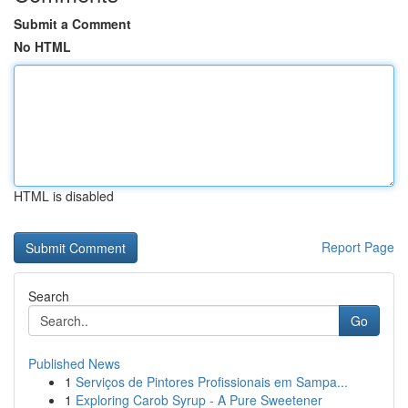
Submit a Comment
No HTML
HTML is disabled
Report Page
Search
Go
Published News
1
Serviços de Pintores Profissionais em Sampa...
1
Exploring Carob Syrup - A Pure Sweetener