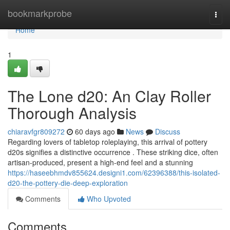
Home
bookmarkprobe
Togg
navi
Home
1
The Lone d20: An Clay Roller
Thorough Analysis
chiaravfgr809272
60 days ago
News
Discuss
Regarding lovers of tabletop roleplaying, this arrival of pottery
d20s signifies a distinctive occurrence . These striking dice, often
artisan-produced, present a high-end feel and a stunning
https://haseebhmdv855624.designi1.com/62396388/this-isolated-
d20-the-pottery-die-deep-exploration
Comments
Who Upvoted
Comments