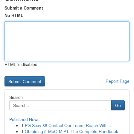
Submit a Comment
No HTML
HTML is disabled
Report Page
Search
Go
Published News
1
PG Sexy 88 Contact Our Team: Reach With ...
1
Obtaining 5-MeO-MiPT: The Complete Handbook