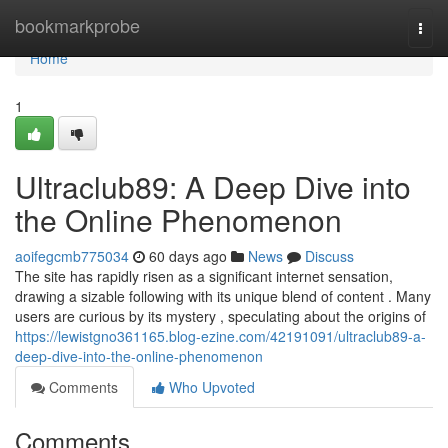
Home
bookmarkprobe
Togg
navi
Home
1
Ultraclub89: A Deep Dive into
the Online Phenomenon
aoifegcmb775034
60 days ago
News
Discuss
The site has rapidly risen as a significant internet sensation,
drawing a sizable following with its unique blend of content . Many
users are curious by its mystery , speculating about the origins of
https://lewistgno361165.blog-ezine.com/42191091/ultraclub89-a-
deep-dive-into-the-online-phenomenon
Comments
Who Upvoted
Comments