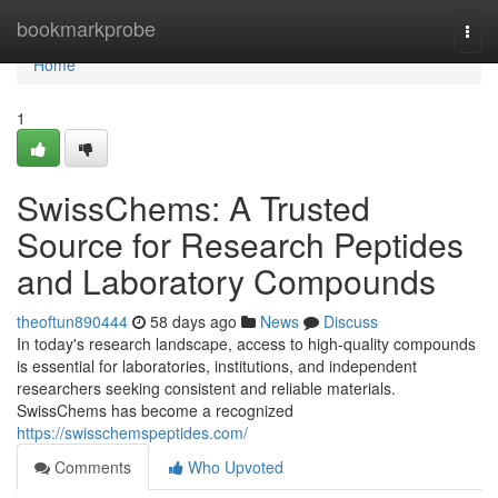
Home
bookmarkprobe
Togg
navi
Home
1
SwissChems: A Trusted
Source for Research Peptides
and Laboratory Compounds
theoftun890444
58 days ago
News
Discuss
In today's research landscape, access to high-quality compounds
is essential for laboratories, institutions, and independent
researchers seeking consistent and reliable materials.
SwissChems has become a recognized
https://swisschemspeptides.com/
Comments
Who Upvoted