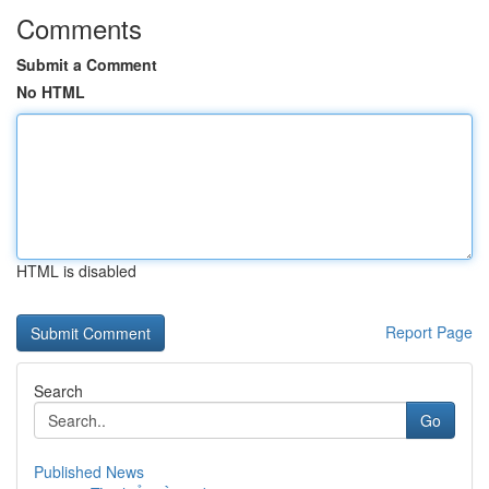
Comments
Submit a Comment
No HTML
HTML is disabled
Report Page
Search
Go
Published News