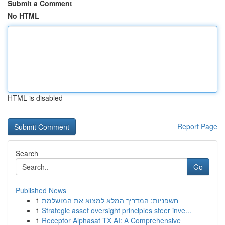
Submit a Comment
No HTML
HTML is disabled
Report Page
Search
Go
Published News
1
חשפניות: המדריך המלא למצוא את המושלמת
1
Strategic asset oversight principles steer inve...
1
Receptor Alphasat TX AI: A Comprehensive