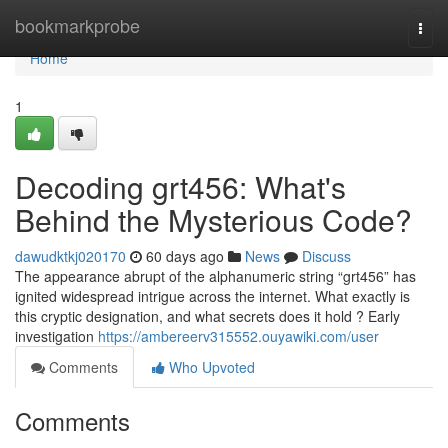
Home
bookmarkprobe
Togg
navi
Home
1
Decoding grt456: What's
Behind the Mysterious Code?
dawudktkj020170
60 days ago
News
Discuss
The appearance abrupt of the alphanumeric string “grt456” has
ignited widespread intrigue across the internet. What exactly is
this cryptic designation, and what secrets does it hold ? Early
investigation
https://ambereerv315552.ouyawiki.com/user
Comments
Who Upvoted
Comments