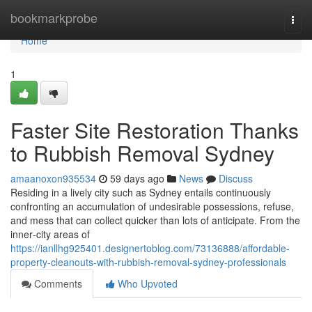
Home
bookmarkprobe
Togg
navi
Home
1
Faster Site Restoration Thanks
to Rubbish Removal Sydney
amaanoxon935534
59 days ago
News
Discuss
Residing in a lively city such as Sydney entails continuously
confronting an accumulation of undesirable possessions, refuse,
and mess that can collect quicker than lots of anticipate. From the
inner‑city areas of
https://ianllhg925401.designertoblog.com/73136888/affordable-
property-cleanouts-with-rubbish-removal-sydney-professionals
Comments
Who Upvoted