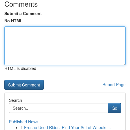
Comments
Submit a Comment
No HTML
HTML is disabled
Report Page
Search
Go
Published News
1
Fresno Used Rides: Find Your Set of Wheels ...