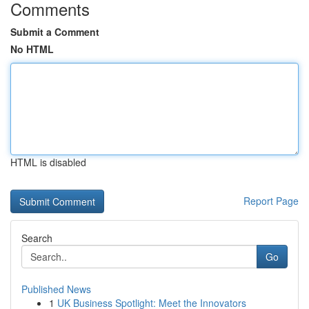
Comments
Submit a Comment
No HTML
HTML is disabled
Report Page
Search
Go
Published News
1
UK Business Spotlight: Meet the Innovators