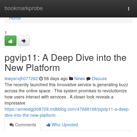
Home
bookmarkprobe
Togg
navi
Home
1
pgvip11: A Deep Dive into the
New Platform
lewysnxjh077262
58 days ago
News
Discuss
The recently launched this innovative service is generating buzz
across the online space . This system promises to revolutionize
how users interact with services . A closer look reveals a
impressive
https://amieidgj308709.mdkblog.com/47688168/pgvip11-a-deep-
dive-into-the-new-platform
Comments
Who Upvoted