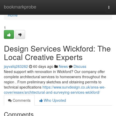
Home
bookmarkprobe
Togg
navi
Home
1
Design Services Wickford: The
Local Creative Experts
jayvafq283282
60 days ago
News
Discuss
Need support with renovation in Wickford? Our company offer
complete architectural services to homeowners throughout the
region . From preliminary sketches and obtaining permits to
technical specifications
https://www.survdesign.co.uk/area-we-
cover/essex/architectural-and-surveying-services-wickford/
Comments
Who Upvoted
Comments