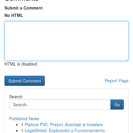
Submit a Comment
No HTML
HTML is disabled
Report Page
Search
Go
Published News
1
Plafons PVC: Prețuri, Avantaje și Instalare
1
LegalShield: Explicación y Funcionamiento