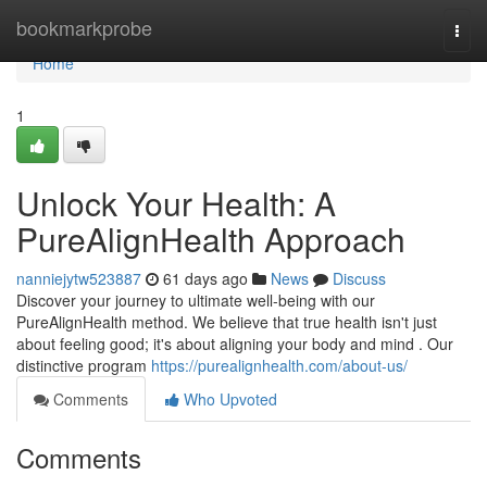
Home
bookmarkprobe
Togg
navi
Home
1
Unlock Your Health: A
PureAlignHealth Approach
nanniejytw523887
61 days ago
News
Discuss
Discover your journey to ultimate well-being with our
PureAlignHealth method. We believe that true health isn't just
about feeling good; it's about aligning your body and mind . Our
distinctive program
https://purealignhealth.com/about-us/
Comments
Who Upvoted
Comments