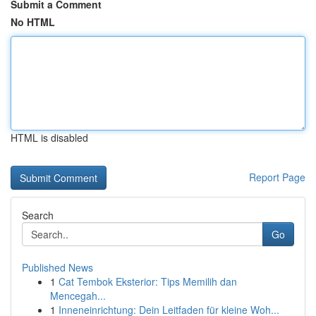
Submit a Comment
No HTML
HTML is disabled
Report Page
Search
Go
Published News
1
Cat Tembok Eksterior: Tips Memilih dan
Mencegah...
1
Inneneinrichtung: Dein Leitfaden für kleine Woh...