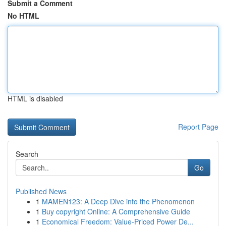
Submit a Comment
No HTML
HTML is disabled
Report Page
Search
Go
Published News
1
MAMEN123: A Deep Dive into the Phenomenon
1
Buy copyright Online: A Comprehensive Guide
1
Economical Freedom: Value-Priced Power De...