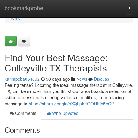
Home
bookmarkprobe
Togg
navi
Home
1
Find Your Best Massage:
Colleyville TX Therapists
karimpcba054092
58 days ago
News
Discuss
Feeling tense? Locating the ideal massage therapist in Colleyville,
TX, can be simpler than you think! Our area boasts a selection of
skilled professionals offering various modalities, from relaxing
massage to
https://share.google/aXQLphFOONEih5oQP
Comments
Who Upvoted
Comments