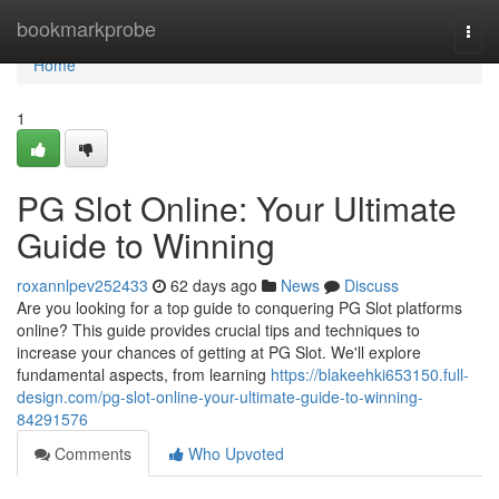
Home
bookmarkprobe
Togg
navi
Home
1
PG Slot Online: Your Ultimate
Guide to Winning
roxannlpev252433
62 days ago
News
Discuss
Are you looking for a top guide to conquering PG Slot platforms
online? This guide provides crucial tips and techniques to
increase your chances of getting at PG Slot. We'll explore
fundamental aspects, from learning
https://blakeehki653150.full-
design.com/pg-slot-online-your-ultimate-guide-to-winning-
84291576
Comments
Who Upvoted