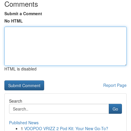
Comments
Submit a Comment
No HTML
HTML is disabled
Report Page
Search
Go
Published News
1
VOOPOO VRIZZ 2 Pod Kit: Your New Go-To?