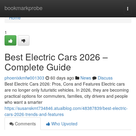
Home
bookmarkprobe
Togg
navi
Home
1
Best Electric Cars 2026 –
Complete Guide
phoenixkmfw001303
60 days ago
News
Discuss
Best Electric Cars 2026: Pros, Cons and Features Electric cars
are no longer only futuristic vehicles. In 2026, they are becoming
practical options for commuters, families, city drivers and people
who want a smarter
https://susanskmt734846.atualblog.com/48387839/best-electric-
cars-2026-trends-and-features
Comments
Who Upvoted