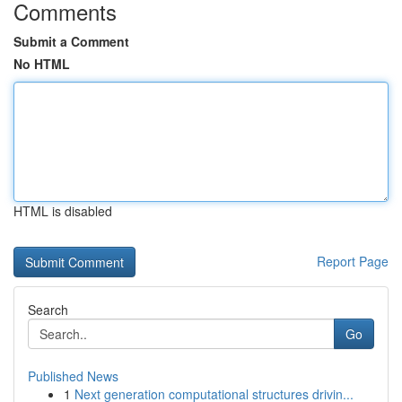
Comments
Submit a Comment
No HTML
HTML is disabled
Report Page
Search
Go
Published News
1
Next generation computational structures drivin...