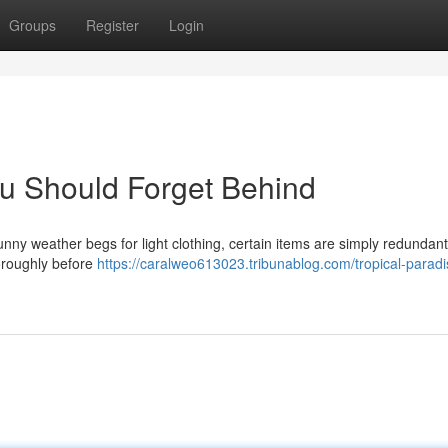
Groups
Register
Login
u Should Forget Behind
nny weather begs for light clothing, certain items are simply redundant
horoughly before
https://caralweo613023.tribunablog.com/tropical-paradi