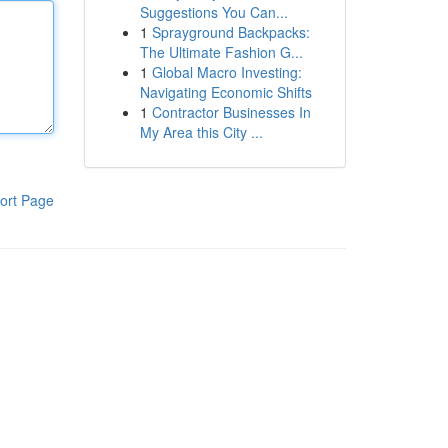
Suggestions You Can...
1
Sprayground Backpacks:
The Ultimate Fashion G...
1
Global Macro Investing:
Navigating Economic Shifts
1
Contractor Businesses In
My Area this City ...
ort Page