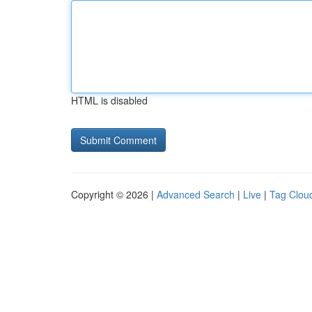
HTML is disabled
Copyright © 2026 |
Advanced Search
|
Live
|
Tag Clou