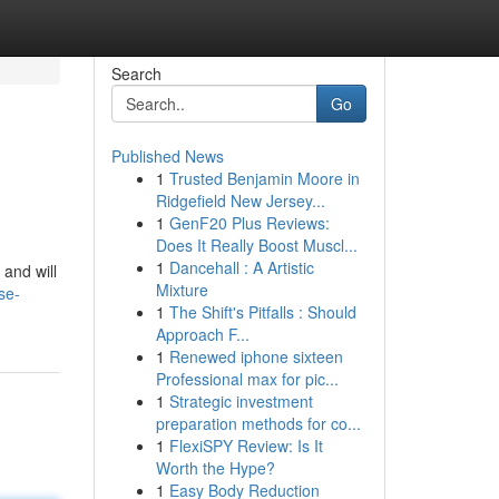
Search
Go
Published News
1
Trusted Benjamin Moore in
Ridgefield New Jersey...
1
GenF20 Plus Reviews:
Does It Really Boost Muscl...
1
Dancehall : A Artistic
 and will
Mixture
se-
1
The Shift's Pitfalls : Should
Approach F...
1
Renewed iphone sixteen
Professional max for pic...
1
Strategic investment
preparation methods for co...
1
FlexiSPY Review: Is It
Worth the Hype?
1
Easy Body Reduction