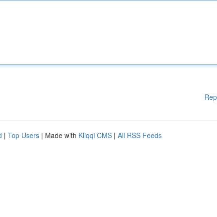
Rep
d
|
Top Users
| Made with
Kliqqi CMS
|
All RSS Feeds