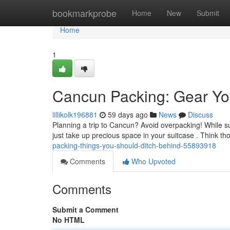
Home
bookmarkprobe
Home
New
Submit
Home
1
Cancun Packing: Gear Yo
lillikolk196881
59 days ago
News
Discuss
Planning a trip to Cancun? Avoid overpacking! While su
just take up precious space in your suitcase . Think t
packing-things-you-should-ditch-behind-55893918
Comments
Who Upvoted
Comments
Submit a Comment
No HTML