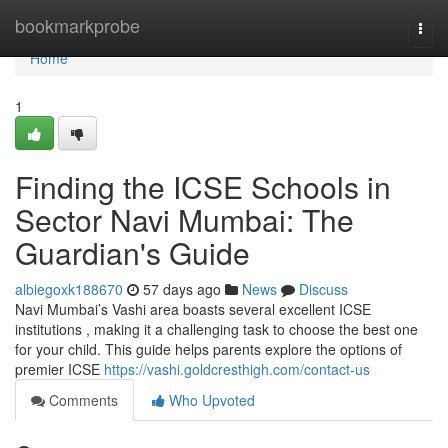
Home
bookmarkprobe
Togg
navi
Home
1
Finding the ICSE Schools in
Sector Navi Mumbai: The
Guardian's Guide
albiegoxk188670
57 days ago
News
Discuss
Navi Mumbai’s Vashi area boasts several excellent ICSE
institutions , making it a challenging task to choose the best one
for your child. This guide helps parents explore the options of
premier ICSE
https://vashi.goldcresthigh.com/contact-us
Comments
Who Upvoted