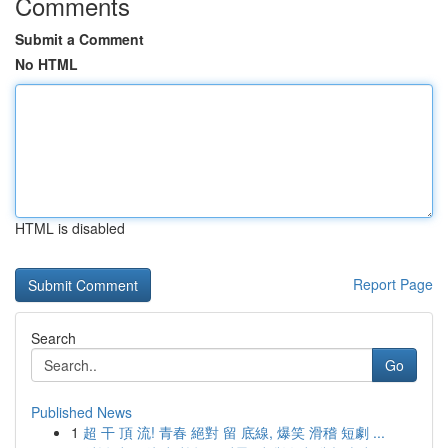
Comments
Submit a Comment
No HTML
HTML is disabled
Report Page
Search
Go
Published News
1
超 干 頂 流! 青春 絕對 留 底線, 爆笑 滑稽 短劇 ...