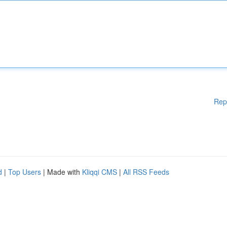
Rep
d
|
Top Users
| Made with
Kliqqi CMS
|
All RSS Feeds