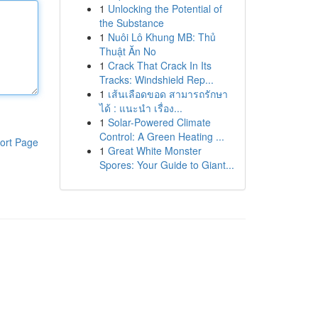
1
Unlocking the Potential of
the Substance
1
Nuôi Lô Khung MB: Thủ
Thuật Ăn No
1
Crack That Crack In Its
Tracks: Windshield Rep...
1
เส้นเลือดขอด สามารถรักษา
ได้ : แนะนำ เรื่อง...
1
Solar-Powered Climate
Control: A Green Heating ...
ort Page
1
Great White Monster
Spores: Your Guide to Giant...