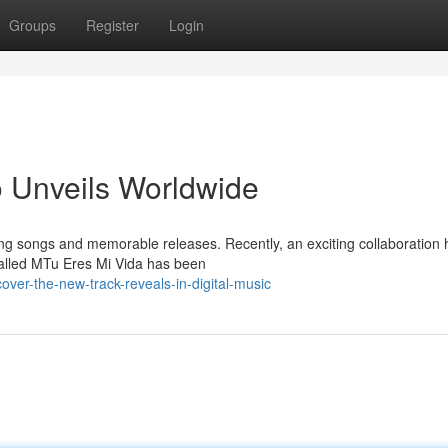
Groups
Register
Login
o Unveils Worldwide
ing songs and memorable releases. Recently, an exciting collaboration 
 called MTu Eres Mi Vida has been
over-the-new-track-reveals-in-digital-music