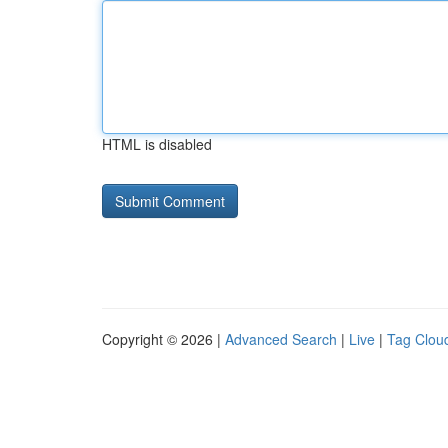
HTML is disabled
Copyright © 2026 |
Advanced Search
|
Live
|
Tag Clou