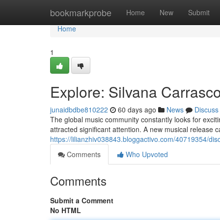
Home
bookmarkprobe
Home
New
Submit
Home
1
Explore: Silvana Carrasc
junaidbdbe810222
60 days ago
News
Discuss
The global music community constantly looks for excit
attracted significant attention. A new musical release
https://lilianzhiv038843.bloggactivo.com/40719354/disc
Comments
Who Upvoted
Comments
Submit a Comment
No HTML