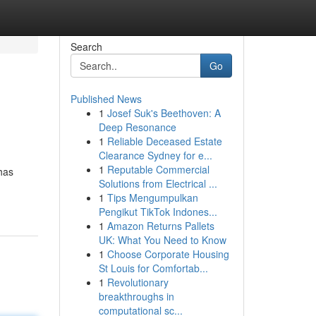
Search
Go
Published News
1
Josef Suk's Beethoven: A
Deep Resonance
1
Reliable Deceased Estate
Clearance Sydney for e...
1
Reputable Commercial
has
Solutions from Electrical ...
1
Tips Mengumpulkan
Pengikut TikTok Indones...
1
Amazon Returns Pallets
UK: What You Need to Know
1
Choose Corporate Housing
St Louis for Comfortab...
1
Revolutionary
breakthroughs in
computational sc...