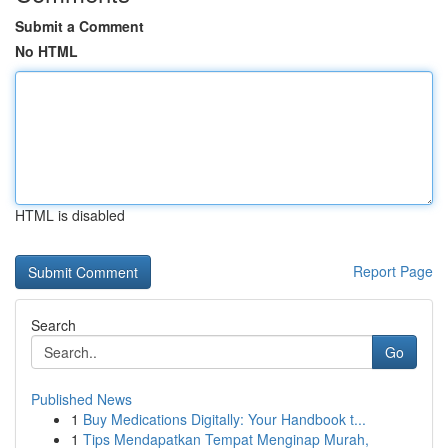
Submit a Comment
No HTML
HTML is disabled
Report Page
Search
Go
Published News
1
Buy Medications Digitally: Your Handbook t...
1
Tips Mendapatkan Tempat Menginap Murah,