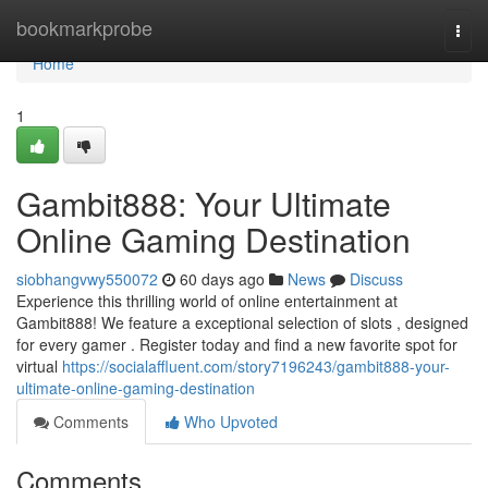
Home
bookmarkprobe
Togg
navi
Home
1
Gambit888: Your Ultimate
Online Gaming Destination
siobhangvwy550072
60 days ago
News
Discuss
Experience this thrilling world of online entertainment at
Gambit888! We feature a exceptional selection of slots , designed
for every gamer . Register today and find a new favorite spot for
virtual
https://socialaffluent.com/story7196243/gambit888-your-
ultimate-online-gaming-destination
Comments
Who Upvoted
Comments