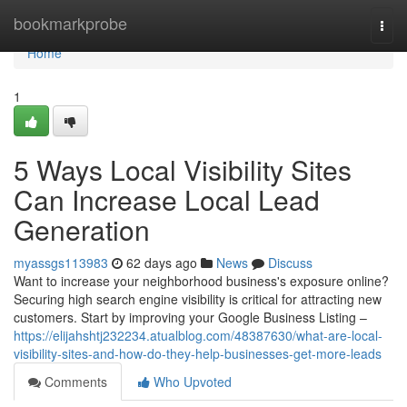
Home
bookmarkprobe
Togg
navi
Home
1
5 Ways Local Visibility Sites
Can Increase Local Lead
Generation
myassgs113983
62 days ago
News
Discuss
Want to increase your neighborhood business's exposure online?
Securing high search engine visibility is critical for attracting new
customers. Start by improving your Google Business Listing –
https://elijahshtj232234.atualblog.com/48387630/what-are-local-
visibility-sites-and-how-do-they-help-businesses-get-more-leads
Comments
Who Upvoted