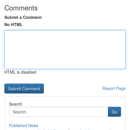
Comments
Submit a Comment
No HTML
HTML is disabled
Report Page
Search
Go
Published News