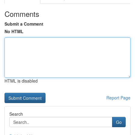
Comments
Submit a Comment
No HTML
HTML is disabled
Report Page
Search
Go