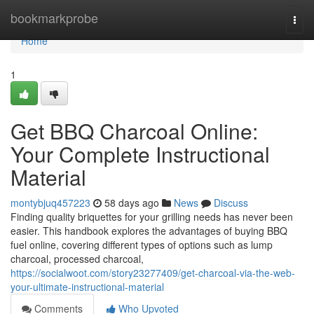
Home
bookmarkprobe
Togg
navi
Home
1
Get BBQ Charcoal Online:
Your Complete Instructional
Material
montybjuq457223
58 days ago
News
Discuss
Finding quality briquettes for your grilling needs has never been
easier. This handbook explores the advantages of buying BBQ
fuel online, covering different types of options such as lump
charcoal, processed charcoal,
https://socialwoot.com/story23277409/get-charcoal-via-the-web-
your-ultimate-instructional-material
Comments
Who Upvoted