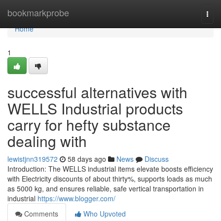
Home
bookmarkprobe
Togg
navi
Home
1
successful alternatives with
WELLS Industrial products
carry for hefty substance
dealing with
lewistjnn319572
58 days ago
News
Discuss
Introduction: The WELLS industrial items elevate boosts efficiency
with Electricity discounts of about thirty%, supports loads as much
as 5000 kg, and ensures reliable, safe vertical transportation in
industrial
https://www.blogger.com/
Comments
Who Upvoted