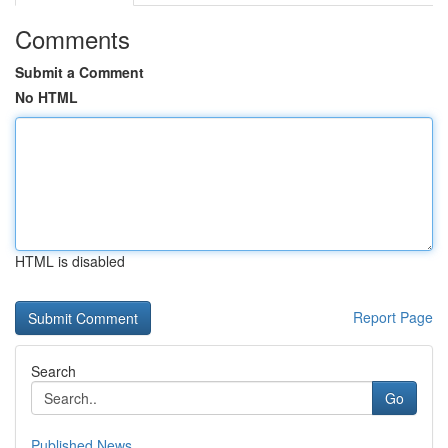
Comments
Submit a Comment
No HTML
HTML is disabled
Report Page
Search
Go
Published News