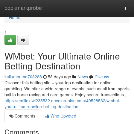
Home
bookmarkprobe
Togg
navi
Home
1
WMbet: Your Ultimate Online
Betting Destination
kallumonmo708288
58 days ago
News
Discuss
Discover this betting site – your top destination for online
gambling. We offer a wide range of events, such as all from sports
ball to horse racing and card games. Enjoy secure transactions ,
https://emiliexfwi235532.develop-blog.com/49528532/wmbet-
your-ultimate-online-betting-destination
Comments
Who Upvoted
Comments