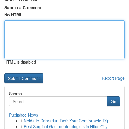
Submit a Comment
No HTML
HTML is disabled
Report Page
Search
Go
Published News
1
Noida to Dehradun Taxi: Your Comfortable Trip...
1
Best Surgical Gastroenterologists in Hitec City...