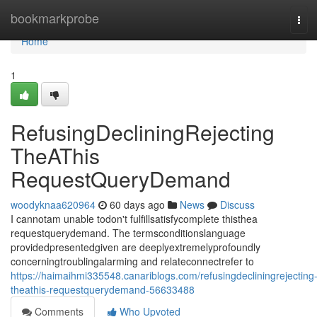
Home
bookmarkprobe
Tog
navi
Home
1
RefusingDecliningRejecting
TheAThis
RequestQueryDemand
woodyknaa620964
60 days ago
News
Discuss
I cannotam unable todon't fulfillsatisfycomplete thisthea
requestquerydemand. The termsconditionslanguage
providedpresentedgiven are deeplyextremelyprofoundly
concerningtroublingalarming and relateconnectrefer to
https://haimaihmi335548.canariblogs.com/refusingdecliningrejecting
theathis-requestquerydemand-56633488
Comments
Who Upvoted