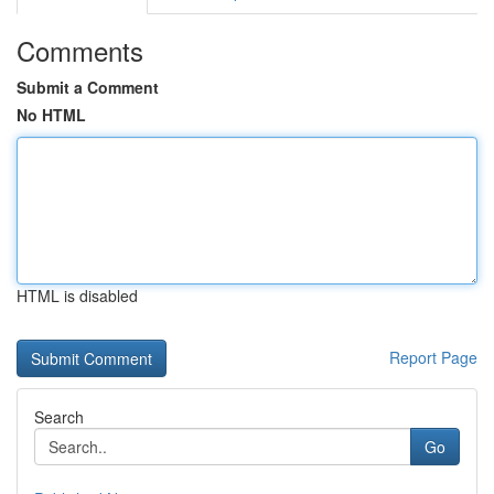
Comments
Submit a Comment
No HTML
HTML is disabled
Report Page
Search
Go