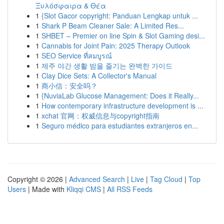
Ξυλόσφαιρα & Θέα
1
{Slot Gacor copyright: Panduan Lengkap untuk ...
1
Shark P Beam Cleaner Sale: A Limited Res...
1
SHBET – Premier on line Spin & Slot Gaming desi...
1
Cannabis for Joint Pain: 2025 Therapy Outlook
1
SEO Service ที่สมบูรณ์
1
제주 야간 생활 밤을 즐기는 완벽한 가이드
1
Clay Dice Sets: A Collector's Manual
1
商小信：安全吗？
1
{NuviaLab Glucose Management: Does it Really...
1
How contemporary infrastructure development is ...
1
xchat 官网：权威信息与copyright指南
1
Seguro médico para estudiantes extranjeros en...
Copyright © 2026 |
Advanced Search
|
Live
|
Tag Cloud
|
Top
Users
| Made with
Kliqqi CMS
|
All RSS Feeds