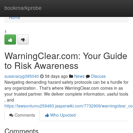
Home
bookmarkprobe
Home
1
WarningClear.com: Your Guide
to Risk Awareness
susanacyg395040
58 days ago
News
Discuss
Navigating demanding hazard safety protocols can be a hurdle for
any organization . That's where WarningClear.com comes in as
your trusted partner. We deliver complete information, useful tools
, and
https://lawsontumu259483.jasperwiki.com/7732909/warningclear_c
Comments
Who Upvoted
Comments