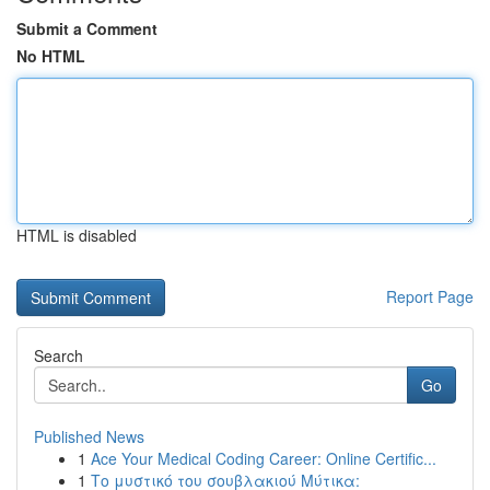
Submit a Comment
No HTML
HTML is disabled
Report Page
Search
Go
Published News
1
Ace Your Medical Coding Career: Online Certific...
1
Το μυστικό του σουβλακιού Μύτικα: