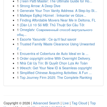
1
{Teen Patti Master: The Ultimate Guide for Ro...
1
Strong Arrow: A Deep Dive
1
Generate Your Tron Vanity Address: A Step-by-St...
1
Maltepe Eşlikçi Hizmet : İmkanlar ve Göze...
1
Finding Affordable Movers Near Me in Deltona, FL
1
{Dàn Lô 10 Số MB: Thủ Thuật Soi Cầu Tốt
1
Omeglatv: Современный способ виртуального
общ...
1
Escorte Yaoundé : Ce qu'il faut savoir
1
Trusted Family Waste Clearance Using Unwanted
F...
1
Encuentra el Cobertura de Auto Ideal en la ...
1
Order copyright online With Overnight Delivery.
1
Nhà Cái Uy Tín: Bí Quyết Chọn Lựa An Toàn
1
99exch: Get Your New ID & Seamless copyright
1
Simplified Chinese Acquiring Activities: A Fun ...
1
Top Journey Firm 2025: The Complete Ranking
Copyright © 2026 |
Advanced Search
|
Live
|
Tag Cloud
|
Top