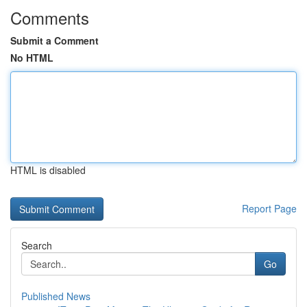
Comments
Submit a Comment
No HTML
HTML is disabled
Report Page
Search
Go
Published News