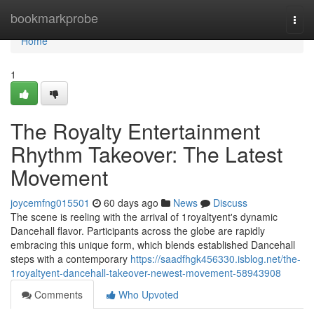
Home
bookmarkprobe
Togg
navi
Home
1
The Royalty Entertainment
Rhythm Takeover: The Latest
Movement
joycemfng015501
60 days ago
News
Discuss
The scene is reeling with the arrival of 1royaltyent's dynamic
Dancehall flavor. Participants across the globe are rapidly
embracing this unique form, which blends established Dancehall
steps with a contemporary
https://saadfhgk456330.isblog.net/the-
1royaltyent-dancehall-takeover-newest-movement-58943908
Comments
Who Upvoted