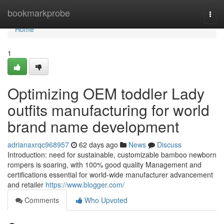
Home
bookmarkprobe
Togg
navi
Home
1
Optimizing OEM toddler Lady
outfits manufacturing for world
brand name development
adrianaxrqc968957
62 days ago
News
Discuss
Introduction: need for sustainable, customizable bamboo newborn
rompers is soaring, with 100% good quality Management and
certifications essential for world-wide manufacturer advancement
and retailer
https://www.blogger.com/
Comments
Who Upvoted