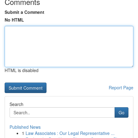
Comments
Submit a Comment
No HTML
HTML is disabled
Report Page
Search
Go
Published News
1
Law Associates : Our Legal Representative ...