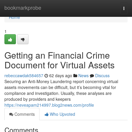
Home
bookmarkprobe
Togg
navi
Home
1
Getting an Financial Crime
Document for Virtual Assets
rebeccawdak584657
62 days ago
News
Discuss
Securing an Anti-Money Laundering report concerning virtual
assets movements can be difficult, but it’s becoming vital for
compliance and investigation. Usually, these analyses are
produced by providers and keepers
https://neveapam214997.blog2news.com/profile
Comments
Who Upvoted
Comments