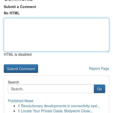
Submit a Comment
No HTML
HTML is disabled
Report Page
Search
Go
Published News
1
Revolutionary developments in connectivity syst...
1
Locate Your Private Oasis: Bodywork Close...