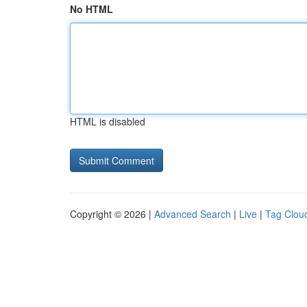
No HTML
HTML is disabled
Copyright © 2026 |
Advanced Search
|
Live
|
Tag Clou