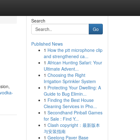
Search
Go
Published News
1
How the ptt microphone clip
and strengthened ca...
1
African Hunting Safari: Your
Ultimate Advent...
1
Choosing the Right
Irrigation Sprinkler System
sion,
1
Protecting Your Dwelling: A
-vodka-
Guide to Bug Elimin...
1
Finding the Best House
Cleaning Services in Pho...
1
Secondhand Pinball Games
for Sale : Find Y...
1
Clash copyright：最新版本
与安装指南
1
Geelong Paver Base