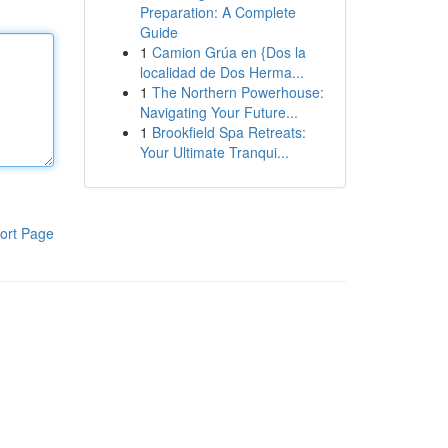
Preparation: A Complete
Guide
1
Camion Grúa en {Dos la
localidad de Dos Herma...
1
The Northern Powerhouse:
Navigating Your Future...
1
Brookfield Spa Retreats:
Your Ultimate Tranqui...
ort Page