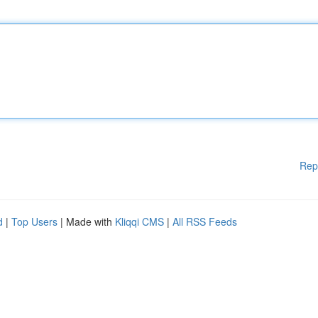
Rep
d
|
Top Users
| Made with
Kliqqi CMS
|
All RSS Feeds