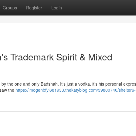
Groups
Register
Login
's Trademark Spirit & Mixed
by the one and only Badshah. It's just a vodka, it’s his personal expres
ersaw the
https://imogenbfyl681933.thekatyblog.com/39800740/shelter6