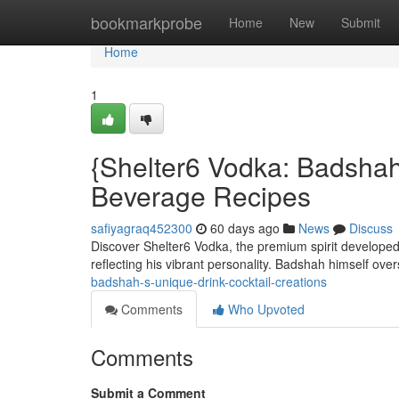
Home
bookmarkprobe
Home
New
Submit
Home
1
{Shelter6 Vodka: Badshah
Beverage Recipes
safiyagraq452300
60 days ago
News
Discuss
Discover Shelter6 Vodka, the premium spirit developed 
reflecting his vibrant personality. Badshah himself ov
badshah-s-unique-drink-cocktail-creations
Comments
Who Upvoted
Comments
Submit a Comment