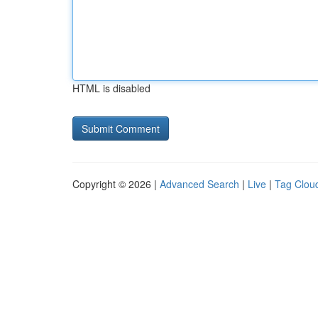
HTML is disabled
Copyright © 2026 |
Advanced Search
|
Live
|
Tag Clou