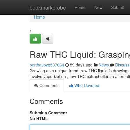
Home
bookmarkprobe
Home
New
Submit
Home
1
Raw THC Liquid: Grasping
berthavoyg537064
59 days ago
News
Discuss
Growing as a unique trend, raw THC liquid is drawing s
involve vaporization , raw THC extract offers a alterna
Comments
Who Upvoted
Comments
Submit a Comment
No HTML