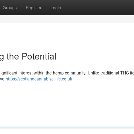
Groups
Register
Login
 the Potential
ignificant interest within the hemp community. Unlike traditional THC it
tive
https://scotlandcannabisclinic.co.uk