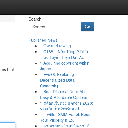
Search
Go
Published News
1
Garland towing
1
C168 – Nền Tảng Giải Trí
Trực Tuyến Hiện Đại Vớ...
1
Acquiring copyright within
Japan
ems that
1
Eve66: Exploring
Decentralized Data
Ownership
1
Boat Disposal Near Me:
Easy & Affordable Options
1
สล็อตเว็บตรง แตกง่าย 2026:
รวมเว็บชั้นนำพร้อมโป...
1
{Twitter SMM Panel: Boost
Your Visibility & Ex...
1
ลา คา บอล ไหล: วิเคราะห์