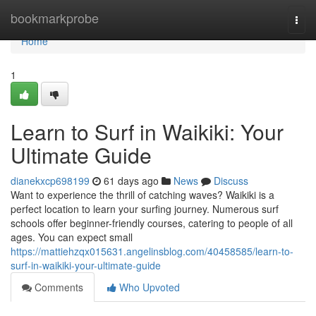
Home
bookmarkprobe
Togg
navi
Home
1
Learn to Surf in Waikiki: Your
Ultimate Guide
dianekxcp698199
61 days ago
News
Discuss
Want to experience the thrill of catching waves? Waikiki is a
perfect location to learn your surfing journey. Numerous surf
schools offer beginner-friendly courses, catering to people of all
ages. You can expect small
https://mattiehzqx015631.angelinsblog.com/40458585/learn-to-
surf-in-waikiki-your-ultimate-guide
Comments
Who Upvoted