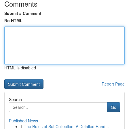
Comments
Submit a Comment
No HTML
HTML is disabled
Report Page
Search
Go
Published News
1
The Rules of Set Collection: A Detailed Hand...