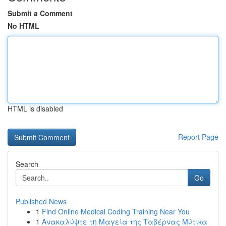
Submit a Comment
No HTML
HTML is disabled
Report Page
Search
Go
Published News
1
Find Online Medical Coding Training Near You
1
Ανακαλύψτε τη Μαγεία της Ταβέρνας Μύτικα