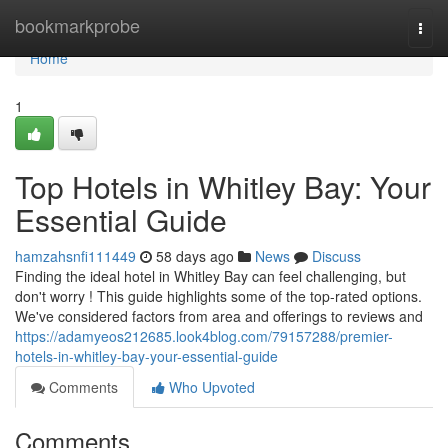
Home
bookmarkprobe
Togg
navi
Home
1
Top Hotels in Whitley Bay: Your
Essential Guide
hamzahsnfi111449
58 days ago
News
Discuss
Finding the ideal hotel in Whitley Bay can feel challenging, but
don't worry ! This guide highlights some of the top-rated options.
We've considered factors from area and offerings to reviews and
https://adamyeos212685.look4blog.com/79157288/premier-
hotels-in-whitley-bay-your-essential-guide
Comments
Who Upvoted
Comments