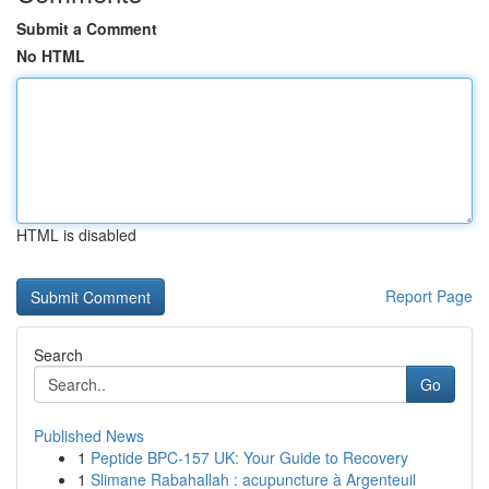
Submit a Comment
No HTML
HTML is disabled
Report Page
Search
Go
Published News
1
Peptide BPC-157 UK: Your Guide to Recovery
1
Slimane Rabahallah : acupuncture à Argenteuil