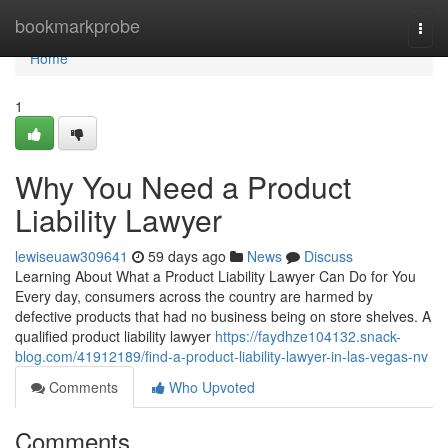
Home
bookmarkprobe
Togg
navi
Home
1
Why You Need a Product
Liability Lawyer
lewiseuaw309641
59 days ago
News
Discuss
Learning About What a Product Liability Lawyer Can Do for You
Every day, consumers across the country are harmed by
defective products that had no business being on store shelves. A
qualified product liability lawyer
https://faydhze104132.snack-
blog.com/41912189/find-a-product-liability-lawyer-in-las-vegas-nv
Comments
Who Upvoted
Comments