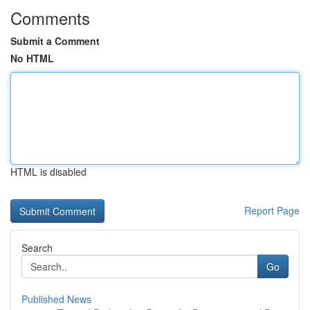
Comments
Submit a Comment
No HTML
HTML is disabled
Report Page
Search
Go
Published News