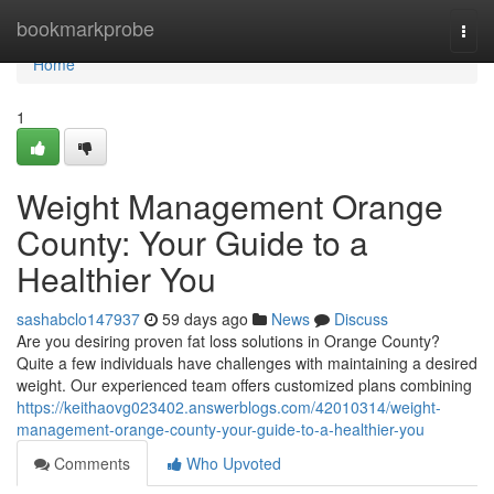
Home
bookmarkprobe
Togg
navi
Home
1
Weight Management Orange
County: Your Guide to a
Healthier You
sashabclo147937
59 days ago
News
Discuss
Are you desiring proven fat loss solutions in Orange County?
Quite a few individuals have challenges with maintaining a desired
weight. Our experienced team offers customized plans combining
https://keithaovg023402.answerblogs.com/42010314/weight-
management-orange-county-your-guide-to-a-healthier-you
Comments
Who Upvoted