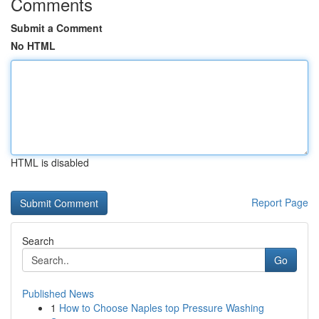
Comments
Submit a Comment
No HTML
HTML is disabled
Report Page
Search
Go
Published News
1
How to Choose Naples top Pressure Washing