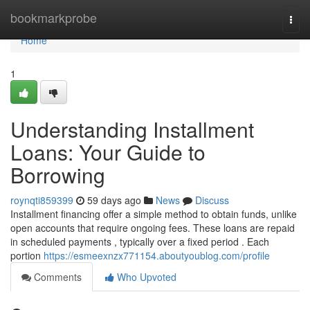
Home
bookmarkprobe
Togg
navi
Home
1
Understanding Installment
Loans: Your Guide to
Borrowing
roynqti859399
59 days ago
News
Discuss
Installment financing offer a simple method to obtain funds, unlike
open accounts that require ongoing fees. These loans are repaid
in scheduled payments , typically over a fixed period . Each
portion
https://esmeexnzx771154.aboutyoublog.com/profile
Comments
Who Upvoted