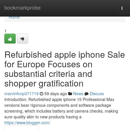
Home
bookmarkprobe
Togg
navi
Home
1
Refurbished apple iphone Sale
for Europe Focuses on
substantial criteria and
shopper gratification
marvinfcnp371719
59 days ago
News
Discuss
Introduction: Refurbished apple iphone 15 Professional Max
versions bear rigorous components and software package
screening, which includes battery and camera checks, making
sure quality akin to new products having a
https://www.blogger.com/