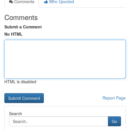
Comments
Who Upvoted
Comments
Submit a Comment
No HTML
HTML is disabled
Report Page
Search
Go