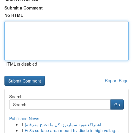
Submit a Comment
No HTML
HTML is disabled
Report Page
Search
Go
Published News
1
{اشتراكعضوية سمارترز: كل ما تحتاج معرفته
1
Pc3s surface area mount hv diode in high voltag...