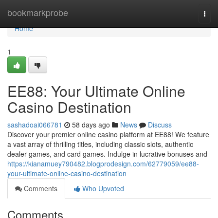
Home
bookmarkprobe
Togg
navi
Home
1
EE88: Your Ultimate Online
Casino Destination
sashadoai066781
58 days ago
News
Discuss
Discover your premier online casino platform at EE88! We feature
a vast array of thrilling titles, including classic slots, authentic
dealer games, and card games. Indulge in lucrative bonuses and
https://kianamuey790482.blogprodesign.com/62779059/ee88-
your-ultimate-online-casino-destination
Comments
Who Upvoted
Comments