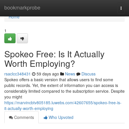
Home
bookmarkprobe
Togg
navi
Home
1
Spokeo Free: Is It Actually
Worth Employing?
rsaclcc348431
59 days ago
News
Discuss
Spokeo offers a basic version that allows users to find some
public records. Yet, the extent of information you can access is
considerably limited compared to the subscription service. Despite
you might
https://marvincbtv805185.luwebs.com/42607655/spokeo-free-is-
it-actually-worth-employing
Comments
Who Upvoted