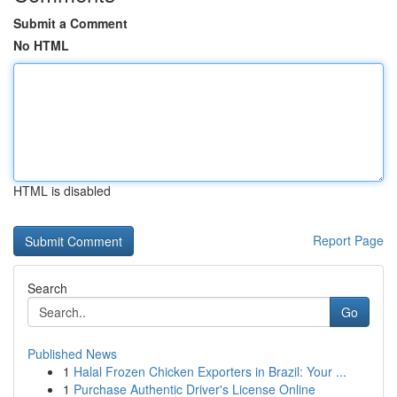
Submit a Comment
No HTML
HTML is disabled
Report Page
Search
Go
Published News
1
Halal Frozen Chicken Exporters in Brazil: Your ...
1
Purchase Authentic Driver's License Online