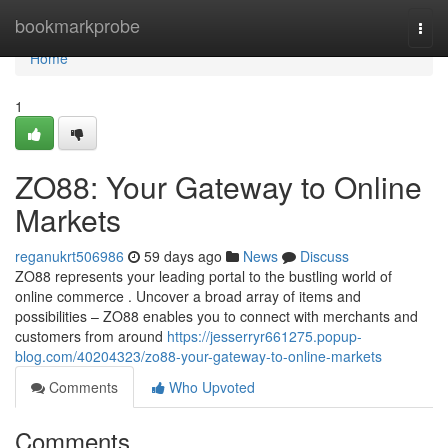
Home
bookmarkprobe
Togg
navi
Home
1
ZO88: Your Gateway to Online
Markets
reganukrt506986
59 days ago
News
Discuss
ZO88 represents your leading portal to the bustling world of
online commerce . Uncover a broad array of items and
possibilities – ZO88 enables you to connect with merchants and
customers from around
https://jesserryr661275.popup-
blog.com/40204323/zo88-your-gateway-to-online-markets
Comments
Who Upvoted
Comments