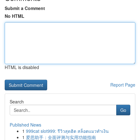
Submit a Comment
No HTML
HTML is disabled
Report Page
Search
Go
Published News
1
999cat slot999: รีวิวสุดฮิต สล็อตแมวทำเงิน
1
爱思助手：全面评测与实用功能指南