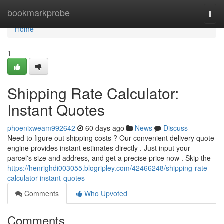
Home
bookmarkprobe
Togg
navi
Home
1
Shipping Rate Calculator:
Instant Quotes
phoenixweam992642
60 days ago
News
Discuss
Need to figure out shipping costs ? Our convenient delivery quote
engine provides instant estimates directly . Just input your
parcel's size and address, and get a precise price now . Skip the
https://henrighdi003055.blogripley.com/42466248/shipping-rate-
calculator-instant-quotes
Comments
Who Upvoted
Comments