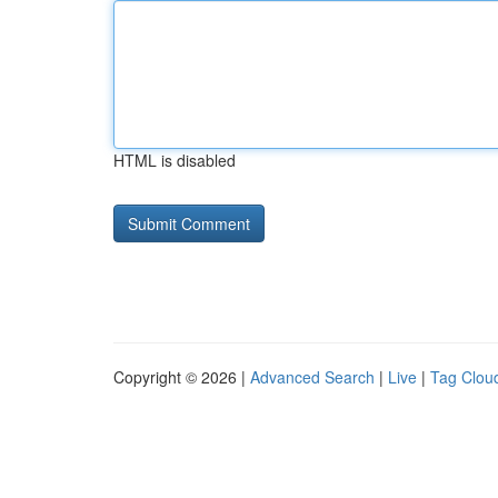
HTML is disabled
Copyright © 2026 |
Advanced Search
|
Live
|
Tag Clou