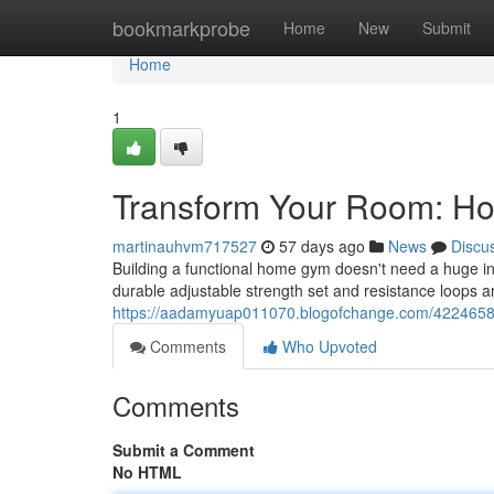
Home
bookmarkprobe
Home
New
Submit
Home
1
Transform Your Room: H
martinauhvm717527
57 days ago
News
Discu
Building a functional home gym doesn't need a huge in
durable adjustable strength set and resistance loops a
https://aadamyuap011070.blogofchange.com/422465
Comments
Who Upvoted
Comments
Submit a Comment
No HTML