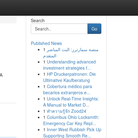
Search
Go
Published News
1
منصة سمارترز: البث المباشر
المتقدم
1
Understanding advanced
investment strategies f...
1
HP Druckerpatronen: Die
 A
Ultimative Kaufberatung
1
Cobertura médico para
becarios extranjeros e...
1
Unlock Real-Time Insights:
A Manual to Market D...
1
ทำความรู้จัก Zood24
1
Columbus Ohio Locksmith:
Emergency Car Key Repl...
1
Inner West Rubbish Pick Up
Supporting Smooth Re...