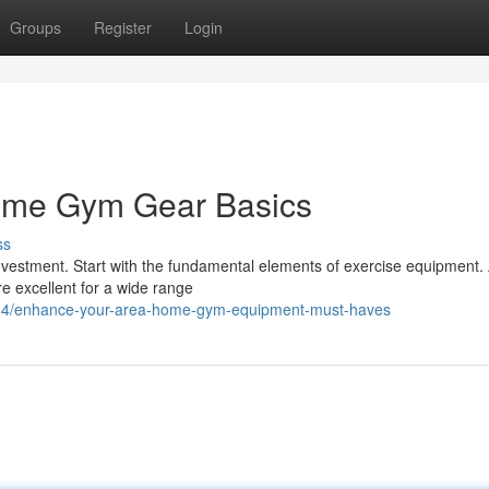
Groups
Register
Login
ome Gym Gear Basics
ss
vestment. Start with the fundamental elements of exercise equipment.
re excellent for a wide range
84/enhance-your-area-home-gym-equipment-must-haves