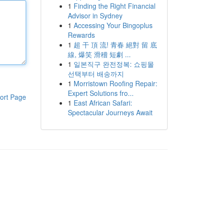
1
Finding the Right Financial
Advisor in Sydney
1
Accessing Your Bingoplus
Rewards
1
超 干 頂 流! 青春 絕對 留 底
線, 爆笑 滑稽 短劇 ...
1
일본직구 완전정복: 쇼핑몰
선택부터 배송까지
1
Morristown Roofing Repair:
Expert Solutions fro...
ort Page
1
East African Safari:
Spectacular Journeys Await