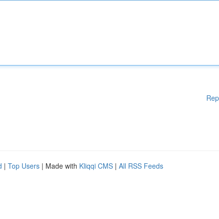
Rep
d
|
Top Users
| Made with
Kliqqi CMS
|
All RSS Feeds