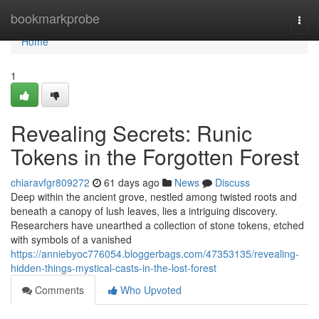
Home
bookmarkprobe
Togg
navi
Home
1
Revealing Secrets: Runic
Tokens in the Forgotten Forest
chiaravfgr809272
61 days ago
News
Discuss
Deep within the ancient grove, nestled among twisted roots and
beneath a canopy of lush leaves, lies a intriguing discovery.
Researchers have unearthed a collection of stone tokens, etched
with symbols of a vanished
https://anniebyoc776054.bloggerbags.com/47353135/revealing-
hidden-things-mystical-casts-in-the-lost-forest
Comments
Who Upvoted