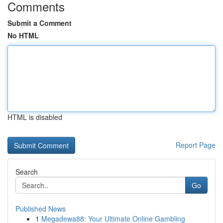
Comments
Submit a Comment
No HTML
HTML is disabled
Report Page
Search
Go
Published News
1
Megadewa88: Your Ultimate Online Gambling