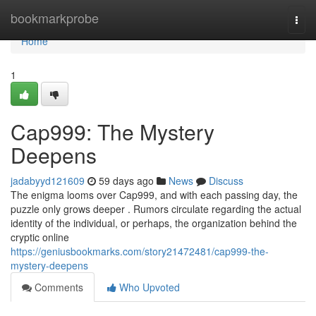
Home
bookmarkprobe
Togg
navi
Home
1
Cap999: The Mystery
Deepens
jadabyyd121609
59 days ago
News
Discuss
The enigma looms over Cap999, and with each passing day, the
puzzle only grows deeper . Rumors circulate regarding the actual
identity of the individual, or perhaps, the organization behind the
cryptic online
https://geniusbookmarks.com/story21472481/cap999-the-
mystery-deepens
Comments
Who Upvoted