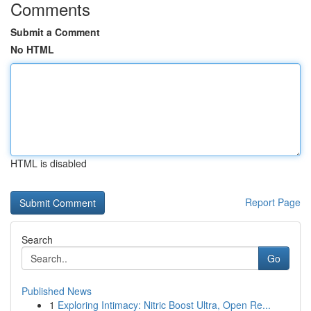
Comments
Submit a Comment
No HTML
HTML is disabled
Report Page
Search
Go
Published News
1
Exploring Intimacy: Nitric Boost Ultra, Open Re...