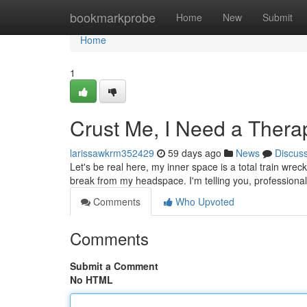
Home
bookmarkprobe
Home
New
Submit
Home
1
Crust Me, I Need a Therap
larissawkrm352429
59 days ago
News
Discus
Let's be real here, my inner space is a total train wreck
break from my headspace. I'm telling you, professional
Comments
Who Upvoted
Comments
Submit a Comment
No HTML