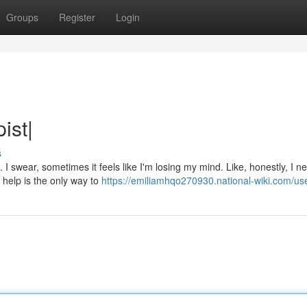
Groups
Register
Login
ist|
s
. I swear, sometimes it feels like I'm losing my mind. Like, honestly, I n
 help is the only way to
https://emiliamhqo270930.national-wiki.com/us