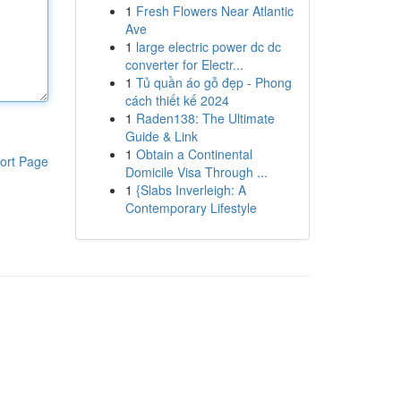
1
Fresh Flowers Near Atlantic
Ave
1
large electric power dc dc
converter for Electr...
1
Tủ quần áo gỗ đẹp - Phong
cách thiết kế 2024
1
Raden138: The Ultimate
Guide & Link
1
Obtain a Continental
ort Page
Domicile Visa Through ...
1
{Slabs Inverleigh: A
Contemporary Lifestyle