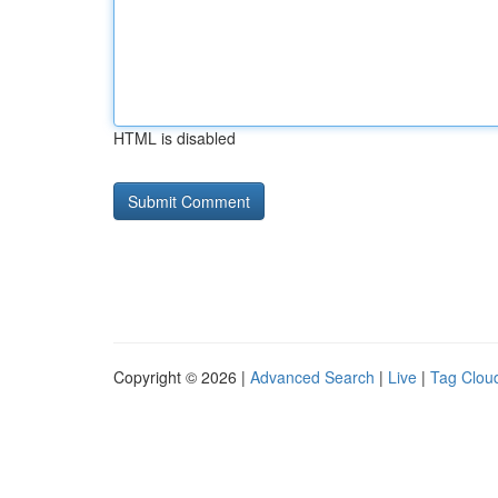
HTML is disabled
Copyright © 2026 |
Advanced Search
|
Live
|
Tag Clou