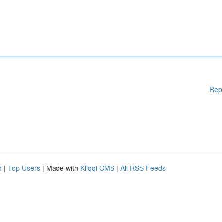
Rep
d
|
Top Users
| Made with
Kliqqi CMS
|
All RSS Feeds