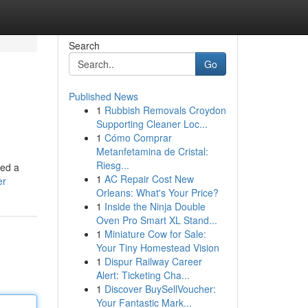
Search
Go
Published News
1
Rubbish Removals Croydon
Supporting Cleaner Loc...
1
Cómo Comprar
Metanfetamina de Cristal:
Riesg...
eed a
1
AC Repair Cost New
er
Orleans: What's Your Price?
1
Inside the Ninja Double
Oven Pro Smart XL Stand...
1
Miniature Cow for Sale:
Your Tiny Homestead Vision
1
Dispur Railway Career
Alert: Ticketing Cha...
1
Discover BuySellVoucher:
Your Fantastic Mark...