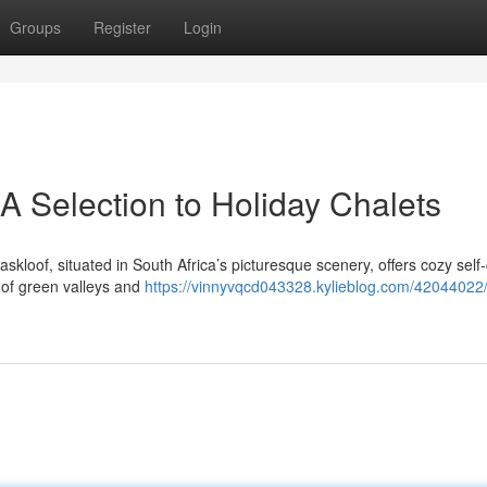
Groups
Register
Login
A Selection to Holiday Chalets
kloof, situated in South Africa’s picturesque scenery, offers cozy self-
s of green valleys and
https://vinnyvqcd043328.kylieblog.com/42044022/