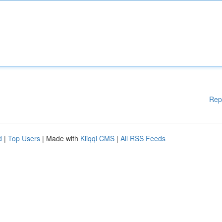
Rep
d
|
Top Users
| Made with
Kliqqi CMS
|
All RSS Feeds