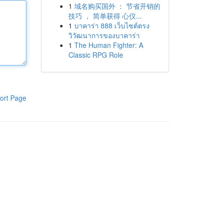
1
域名购买国外 ： 节省开销的
技巧 ， 简单获得 心仪...
1
บาคาร่า 888 เว็บไซต์ตรง
วิวัฒนาการของบาคาร่า
1
The Human Fighter: A
Classic RPG Role
ort Page