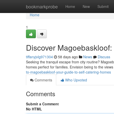
Home
bookmarkprobe
Home
New
Submit
Home
1
Discover Magoebaskloof: 
tiffanyjvlg971304
58 days ago
News
Discuss
Seeking the tranquil escape from city routine? Magoebas
homes perfect for families. Envision being to the view
to-magoebaskloof-your-guide-to-self-catering-homes
Comments
Who Upvoted
Comments
Submit a Comment
No HTML