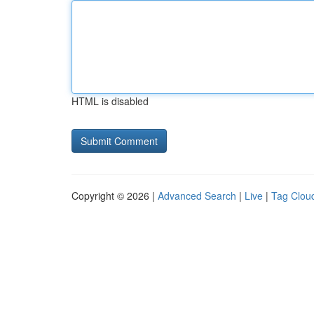
HTML is disabled
Copyright © 2026 |
Advanced Search
|
Live
|
Tag Clou