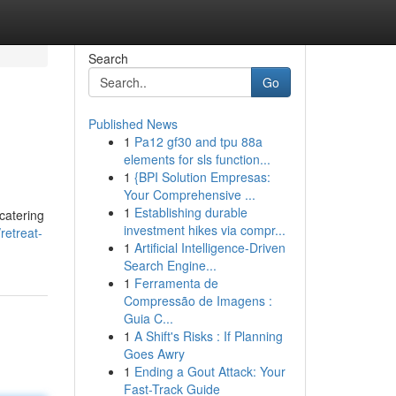
Search
Go
Published News
1
Pa12 gf30 and tpu 88a
elements for sls function...
1
{BPI Solution Empresas:
Your Comprehensive ...
1
Establishing durable
catering
investment hikes via compr...
retreat-
1
Artificial Intelligence-Driven
Search Engine...
1
Ferramenta de
Compressão de Imagens :
Guia C...
1
A Shift's Risks : If Planning
Goes Awry
1
Ending a Gout Attack: Your
Fast-Track Guide