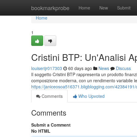
Home
bookmarkprobe
Home
New
Submit
Home
1
Cristini BTP: Un'Analisi A
louiserijr017303
60 days ago
News
Discuss
Il soggetto Cristini BTP rappresenta un prodotto finanziar
composizione moderna, con un rendimento variabile lega
https://janiceosoa516371.bligblogging.com/42384191/cr
Comments
Who Upvoted
Comments
Submit a Comment
No HTML