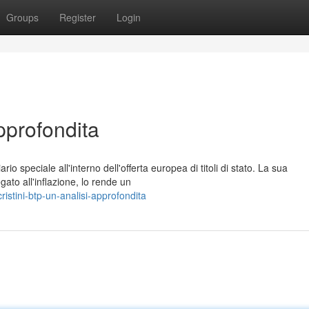
Groups
Register
Login
pprofondita
io speciale all'interno dell'offerta europea di titoli di stato. La sua
to all'inflazione, lo rende un
istini-btp-un-analisi-approfondita