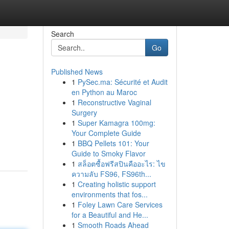
Search
Go
Published News
1
PySec.ma: Sécurité et Audit
en Python au Maroc
1
Reconstructive Vaginal
Surgery
1
Super Kamagra 100mg:
Your Complete Guide
1
BBQ Pellets 101: Your
Guide to Smoky Flavor
1
สล็อตซื้อฟรีสปินคืออะไร: ไข
ความลับ FS96, FS96th...
1
Creating holistic support
environments that fos...
1
Foley Lawn Care Services
for a Beautiful and He...
1
Smooth Roads Ahead