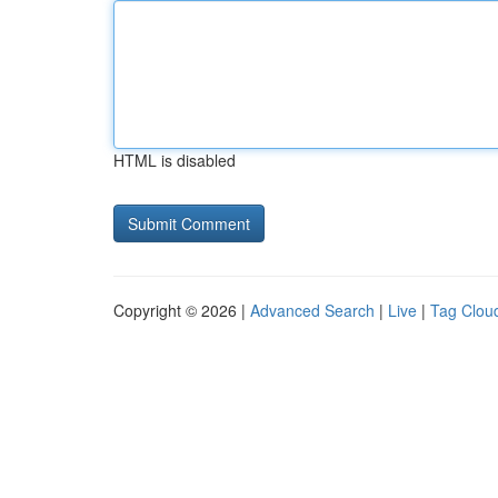
HTML is disabled
Copyright © 2026 |
Advanced Search
|
Live
|
Tag Clou