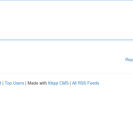
Rep
d
|
Top Users
| Made with
Kliqqi CMS
|
All RSS Feeds