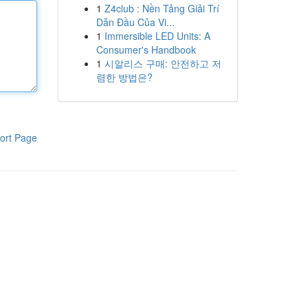
1
Z4club : Nền Tảng Giải Trí
Dẫn Đầu Của Vi...
1
Immersible LED Units: A
Consumer's Handbook
1
시알리스 구매: 안전하고 저
렴한 방법은?
ort Page