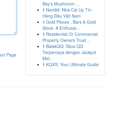
Bay's Mushroom ...
1
Noci88: Nhà Cái Uy Tín
Hàng Đầu Việt Nam
1
Gold Pieces , Bars & Gold
Stock: A Enthusia...
1
Residential Or Commercial
Property Owners Trust...
1
BalakQQ: Situs QQ
Terpercaya dengan Jackpot
ort Page
Mel...
1
KQXS: Your Ultimate Guide