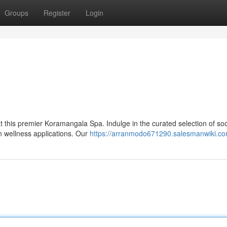
Groups
Register
Login
at this premier Koramangala Spa. Indulge in the curated selection of so
n wellness applications. Our
https://arranmodo671290.salesmanwiki.co