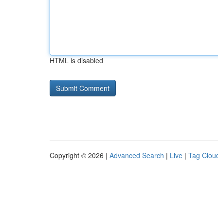
HTML is disabled
Copyright © 2026 |
Advanced Search
|
Live
|
Tag Clou