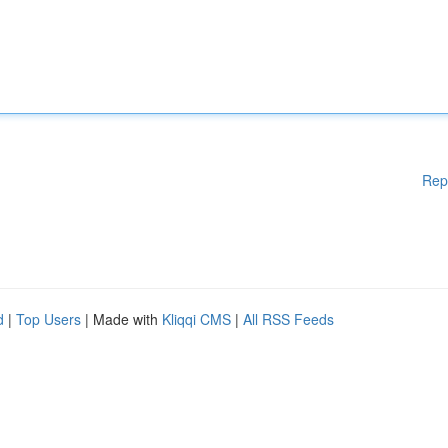
Rep
d
|
Top Users
| Made with
Kliqqi CMS
|
All RSS Feeds