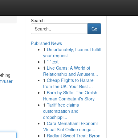
Search
Go
Published News
1
Unfortunately, I cannot fulfill
your request.
1
```text
1
Live Cams: A World of
Relationship and Amusem...
othing
1
Cheap Flights to Harare
m/user
from the UK: Your Best ...
1
Born by Strife: The Orcish-
Human Combatant’s Story
1
Tariff free claims
customization and
dropshippi...
1
Cara Memahami Ekonomi
Virtual Slot Online denga...
1
Radiant Sweet Treat: Byron