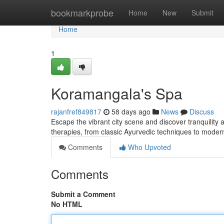
Home
bookmarkprobe
Home
New
Submit
Home
1
Koramangala's Spa
rajanfref849817
58 days ago
News
Discuss
Escape the vibrant city scene and discover tranquility 
therapies, from classic Ayurvedic techniques to moder
Comments
Who Upvoted
Comments
Submit a Comment
No HTML