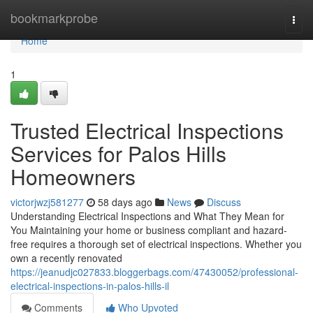
Home
bookmarkprobe
Togg
navi
Home
1
Trusted Electrical Inspections
Services for Palos Hills
Homeowners
victorjwzj581277
58 days ago
News
Discuss
Understanding Electrical Inspections and What They Mean for
You Maintaining your home or business compliant and hazard-
free requires a thorough set of electrical inspections. Whether you
own a recently renovated
https://jeanudjc027833.bloggerbags.com/47430052/professional-
electrical-inspections-in-palos-hills-il
Comments
Who Upvoted