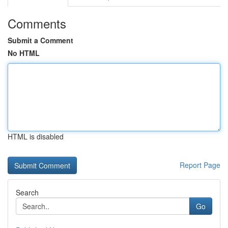
Comments
Submit a Comment
No HTML
HTML is disabled
Report Page
Search
Go